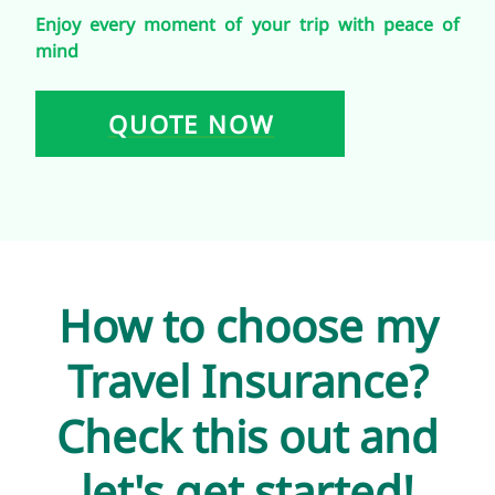
Enjoy every moment of your trip with peace of
mind
QUOTE NOW
How to choose my
Travel Insurance?
Check this out and
let's get started!