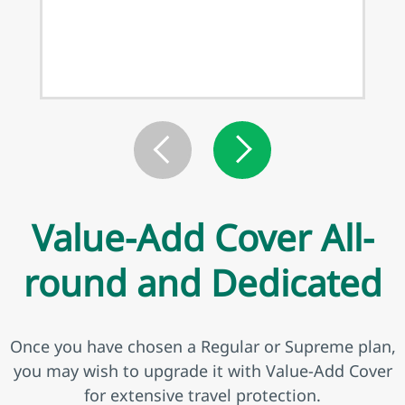
Value-Add Cover All-
round and Dedicated
Once you have chosen a Regular or Supreme plan,
you may wish to upgrade it with Value-Add Cover
for extensive travel protection.