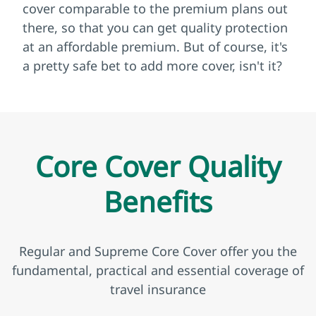
cover comparable to the premium plans out
there, so that you can get quality protection
at an affordable premium. But of course, it's
a pretty safe bet to add more cover, isn't it?
Core Cover Quality
Benefits
Regular and Supreme Core Cover offer you the
fundamental, practical and essential coverage of
travel insurance