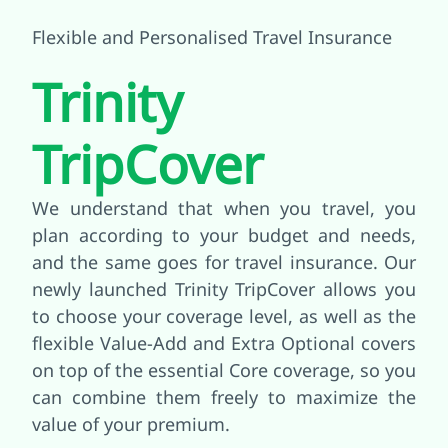
Flexible and Personalised Travel Insurance
Trinity
TripCover
We understand that when you travel, you
plan according to your budget and needs,
and the same goes for travel insurance. Our
newly launched Trinity TripCover allows you
to choose your coverage level, as well as the
flexible Value-Add and Extra Optional covers
on top of the essential Core coverage, so you
can combine them freely to maximize the
value of your premium.