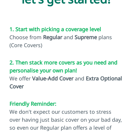
1. Start with picking a coverage level
Choose from
Regular
and
Supreme
plans
(Core Covers)
2. Then stack more covers as you need and
personalise your own plan!
We offer
Value-Add Cover
and
Extra Optional
Cover
Friendly Reminder:
We don't expect our customers to stress
over having just basic cover on your bad day,
so even our Regular plan offers a level of