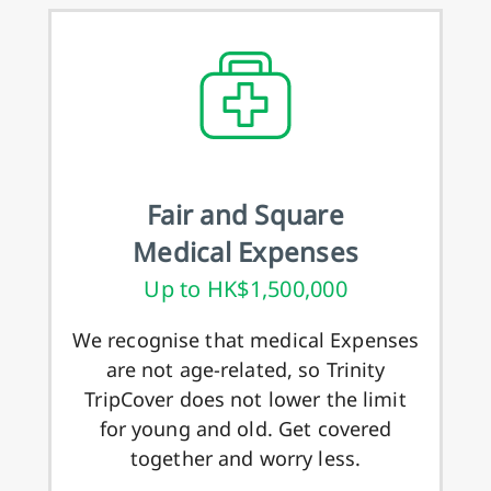
Fair and Square
Medical Expenses
Up to HK$1,500,000
We recognise that medical Expenses
are not age-related, so Trinity
TripCover does not lower the limit
for young and old. Get covered
together and worry less.