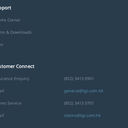
pport
ims Corner
ms & Downloads
Qs
stomer Connect
urance Enquiry
(852) 3413 0901
il
general@tgi.com.hk
ims Service
(852) 3413 0701
il
claims@tgi.com.hk