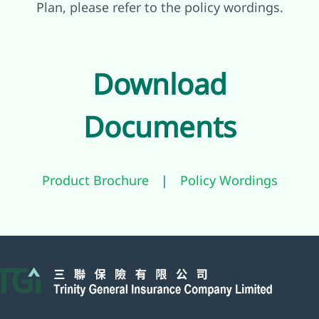
Plan, please refer to the policy wordings.
Download
Documents
Product Brochure
|
Policy Wordings