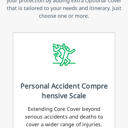
your protection by adding Extra Optional Cover
that is tailored to your needs and itinerary. Just
choose one or more.
Personal Accident Compre
hensive Scale
Extending Core Cover beyond
serious accidents and deaths to
cover a wider range of injuries.