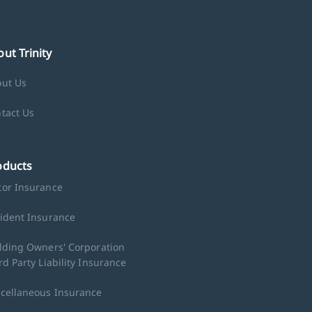
ut Trinity
ut Us
tact Us
oducts
or Insurance
ident Insurance
lding Owners' Corporation
rd Party Liability Insurance
cellaneous Insurance