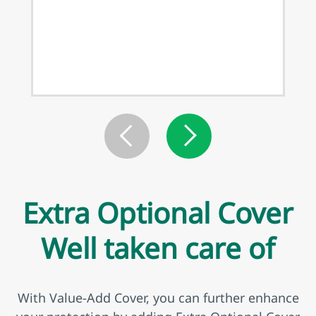
Extra Optional Cover
Well taken care of
With Value-Add Cover, you can further enhance