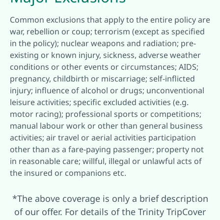
Common exclusions that apply to the entire policy are
war, rebellion or coup; terrorism (except as specified
in the policy); nuclear weapons and radiation; pre-
existing or known injury, sickness, adverse weather
conditions or other events or circumstances; AIDS;
pregnancy, childbirth or miscarriage; self-inflicted
injury; influence of alcohol or drugs; unconventional
leisure activities; specific excluded activities (e.g.
motor racing); professional sports or competitions;
manual labour work or other than general business
activities; air travel or aerial activities participation
other than as a fare-paying passenger; property not
in reasonable care; willful, illegal or unlawful acts of
the insured or companions etc.
*The above coverage is only a brief description
of our offer. For details of the Trinity TripCover