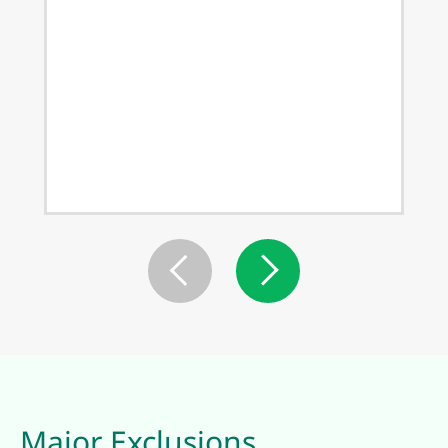
Major Exclusions