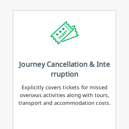
Journey Cancellation & Inte
rruption
Explicitly covers tickets for missed
overseas activities along with tours,
transport and accommodation costs.