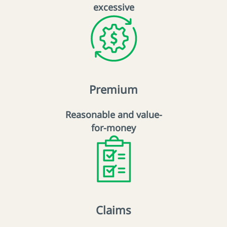
excessive
Premium
Reasonable and value-
for-money
Claims