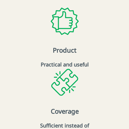
Product
Practical and useful
Coverage
Sufficient instead of