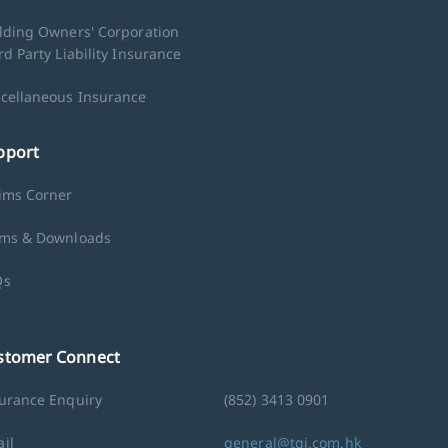
lding Owners' Corporation
rd Party Liability Insurance
cellaneous Insurance
pport
ims Corner
ms & Downloads
Qs
stomer Connect
urance Enquiry
(852) 3413 0901
il
general@tgi.com.hk