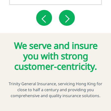
We serve and insure
you with strong
customer-centricity.
Trinity General Insurance, servicing Hong King for
close to half a century and providing you
comprehensive and quality insurance solutions.