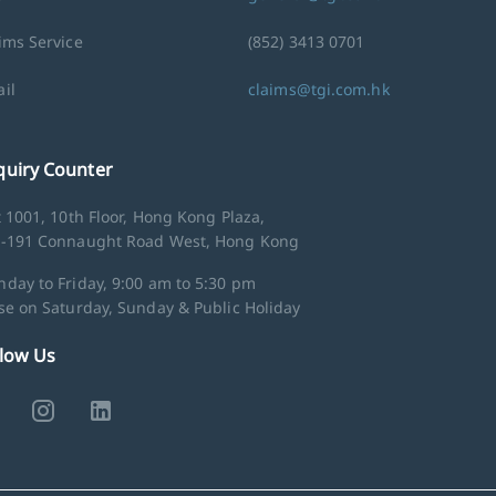
ims Service
(852) 3413 0701
il
claims@tgi.com.hk
quiry Counter
t 1001, 10th Floor, Hong Kong Plaza,
-191 Connaught Road West, Hong Kong
day to Friday, 9:00 am to 5:30 pm
se on Saturday, Sunday & Public Holiday
llow Us