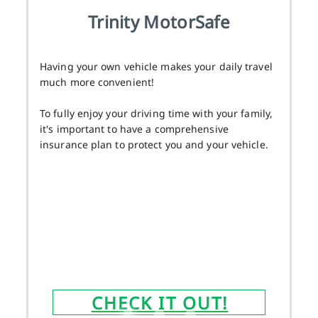
Trinity MotorSafe
Having your own vehicle makes your daily travel
much more convenient!
To fully enjoy your driving time with your family,
it's important to have a comprehensive
insurance plan to protect you and your vehicle.
CHECK IT OUT!