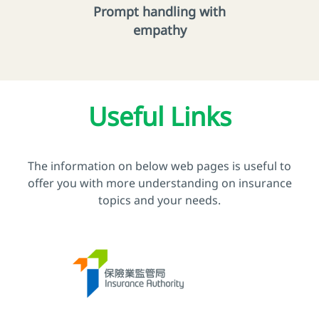
Prompt handling with
empathy
Useful Links
The information on below web pages is useful to
offer you with more understanding on insurance
topics and your needs.