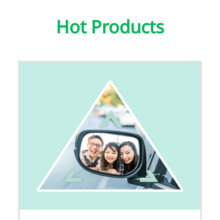
Hot Products