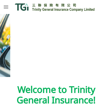
Welcome to Trinity
General Insurance!